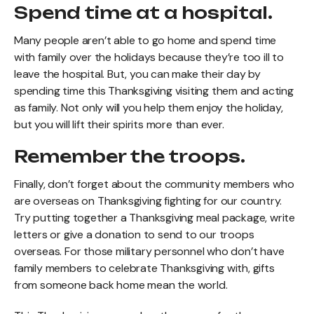
Spend time at a hospital.
Many people aren’t able to go home and spend time
with family over the holidays because they’re too ill to
leave the hospital. But, you can make their day by
spending time this Thanksgiving visiting them and acting
as family. Not only will you help them enjoy the holiday,
but you will lift their spirits more than ever.
Remember the troops.
Finally, don’t forget about the community members who
are overseas on Thanksgiving fighting for our country.
Try putting together a Thanksgiving meal package, write
letters or give a donation to send to our troops
overseas. For those military personnel who don’t have
family members to celebrate Thanksgiving with, gifts
from someone back home mean the world.