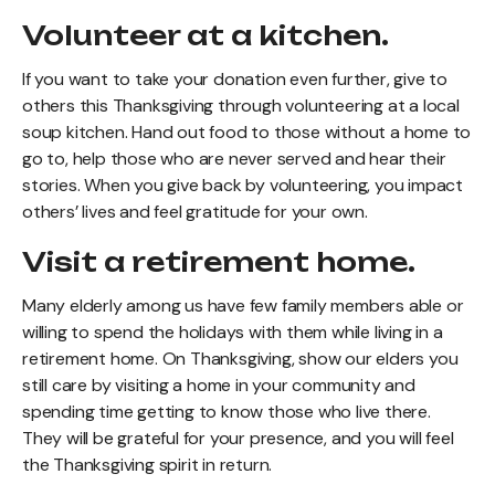
Volunteer at a kitchen.
If you want to take your donation even further, give to
others this Thanksgiving through volunteering at a local
soup kitchen. Hand out food to those without a home to
go to, help those who are never served and hear their
stories. When you give back by volunteering, you impact
others’ lives and feel gratitude for your own.
Visit a retirement home.
Many elderly among us have few family members able or
willing to spend the holidays with them while living in a
retirement home. On Thanksgiving, show our elders you
still care by visiting a home in your community and
spending time getting to know those who live there.
They will be grateful for your presence, and you will feel
the Thanksgiving spirit in return.