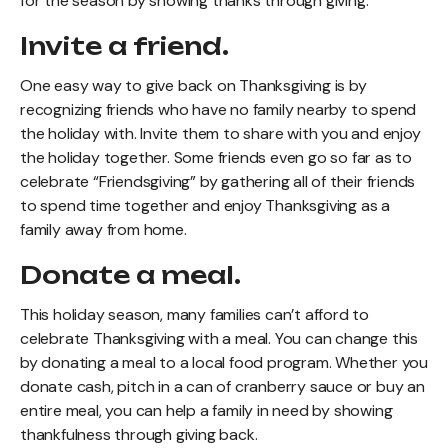
for the season by showing thanks through giving.
Invite a friend.
One easy way to give back on Thanksgiving is by
recognizing friends who have no family nearby to spend
the holiday with. Invite them to share with you and enjoy
the holiday together. Some friends even go so far as to
celebrate “Friendsgiving” by gathering all of their friends
to spend time together and enjoy Thanksgiving as a
family away from home.
Donate a meal.
This holiday season, many families can’t afford to
celebrate Thanksgiving with a meal. You can change this
by donating a meal to a local food program. Whether you
donate cash, pitch in a can of cranberry sauce or buy an
entire meal, you can help a family in need by showing
thankfulness through giving back.