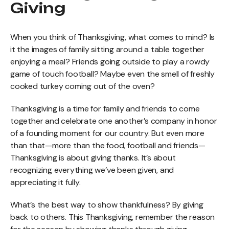
Giving
When you think of Thanksgiving, what comes to mind? Is
it the images of family sitting around a table together
enjoying a meal? Friends going outside to play a rowdy
game of touch football? Maybe even the smell of freshly
cooked turkey coming out of the oven?
Thanksgiving is a time for family and friends to come
together and celebrate one another’s company in honor
of a founding moment for our country. But even more
than that—more than the food, football and friends—
Thanksgiving is about giving thanks. It’s about
recognizing everything we’ve been given, and
appreciating it fully.
What’s the best way to show thankfulness? By giving
back to others. This Thanksgiving, remember the reason