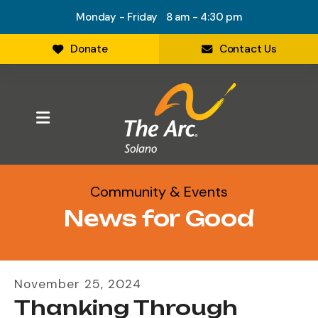
Monday - Friday 8 am - 4:30 pm
Donate
Contact Us
MENU
Community & Events
News for Good
November
25
,
2024
Thanking Through