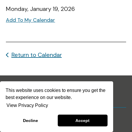
Monday, January 19, 2026
Add To My Calendar
Return to Calendar
This website uses cookies to ensure you get the
best experience on our website.
View Privacy Policy
© 2026 The Arc-Solano
Privacy Policy
Terms & Conditions
Decline
Accept
Crafted by
Firespring