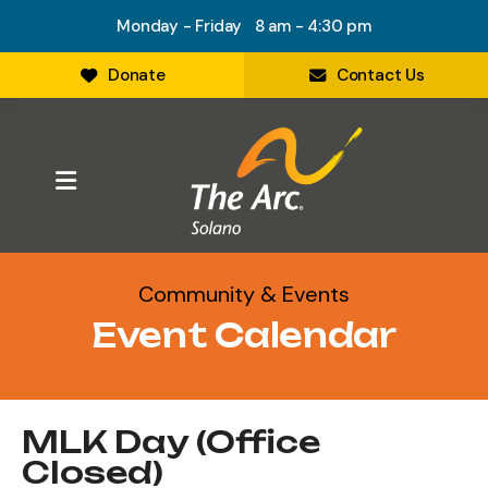
Monday - Friday 8 am - 4:30 pm
Donate
Contact Us
MENU
Community & Events
Event Calendar
MLK Day (Office
Closed)