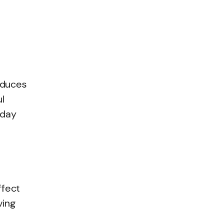
.
educes
l
-day
ffect
ving