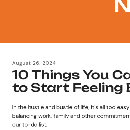
N
August
26
,
2024
10 Things You C
to Start Feeling
In the hustle and bustle of life, it's all too 
balancing work, family and other commitments
our to-do list.