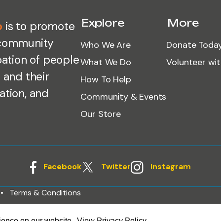
Explore
More
o
is to promote
 community
Who We Are
Donate Toda
pation of people
What We Do
Volunteer wi
 and their
How To Help
ation, and
Community & Events
Our Store
Facebook
Twitter
Instagram
Terms & Conditions
rience on our website.
View Privacy Policy