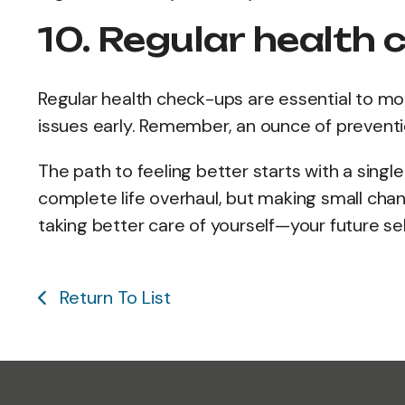
10. Regular health 
Regular health check-ups are essential to mon
issues early. Remember, an ounce of preventi
The path to feeling better starts with a singl
complete life overhaul, but making small cha
taking better care of yourself—your future self
Return To List