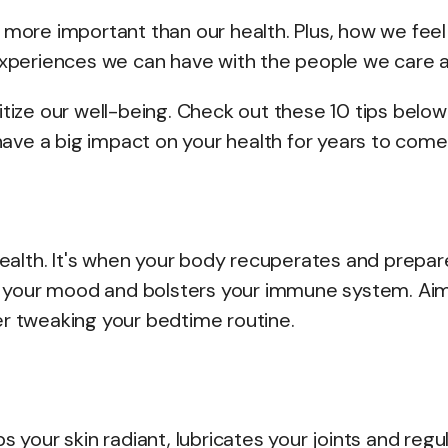
 more important than our health. Plus, how we feel
 experiences we can have with the people we care 
oritize our well-being. Check out these 10 tips below
ve a big impact on your health for years to come
 health. It's when your body recuperates and prepar
zes your mood and bolsters your immune system. Aim
ider tweaking your bedtime routine.
eeps your skin radiant, lubricates your joints and regu