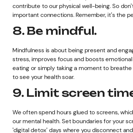
contribute to our physical well-being. So don'
important connections. Remember, it's the pe
8. Be mindful.
Mindfulness is about being present and enga
stress, improves focus and boosts emotional r
eating or simply taking a moment to breathe 
to see your health soar.
9. Limit screen tim
We often spend hours glued to screens, which
our mental health. Set boundaries for your s
'digital detox' days where you disconnect and 