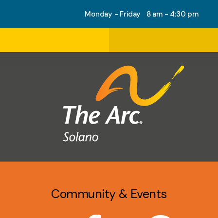
Monday - Friday 8 am - 4:30 pm
Community & Events