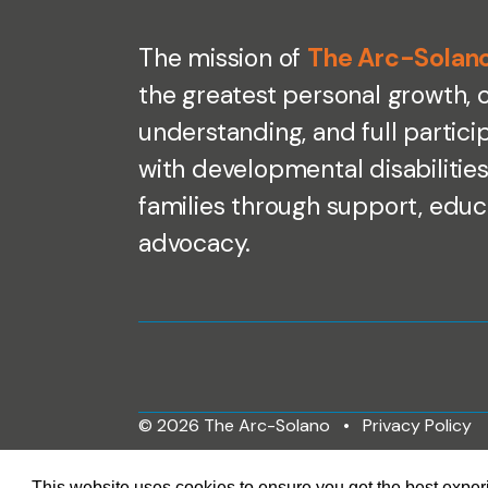
The mission of
The Arc-Solan
the greatest personal growth,
understanding, and full partici
with developmental disabilities
families through support, educ
advocacy.
© 2026 The Arc-Solano
Privacy Policy
This website uses cookies to ensure you get the best expe