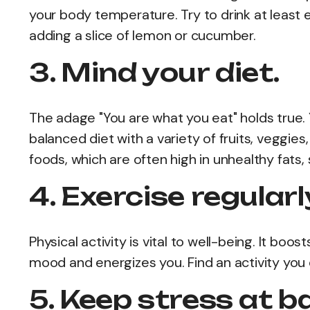
your body temperature. Try to drink at least ei
adding a slice of lemon or cucumber.
3. Mind your diet.
The adage "You are what you eat" holds true. Y
balanced diet with a variety of fruits, veggi
foods, which are often high in unhealthy fats, 
4. Exercise regularl
Physical activity is vital to well-being. It boo
mood and energizes you. Find an activity you e
5. Keep stress at b