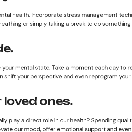
ental health. Incorporate stress management tech
 breathing or simply taking a break to do something
de.
e your mental state. Take a moment each day to re
can shift your perspective and even reprogram your
 loved ones.
lly play a direct role in our health? Spending quali
 elevate our mood, offer emotional support and even