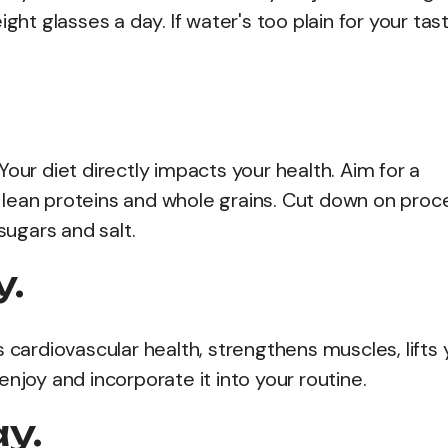
ght glasses a day. If water's too plain for your tast
our diet directly impacts your health. Aim for a
es, lean proteins and whole grains. Cut down on pro
sugars and salt.
y.
sts cardiovascular health, strengthens muscles, lifts
njoy and incorporate it into your routine.
ay.