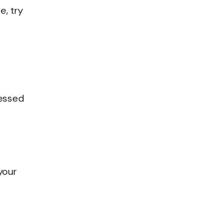
e, try
cessed
 your