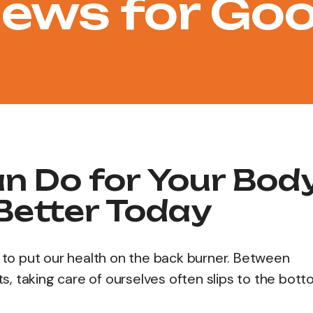
ews for Go
an Do for Your Bod
 Better Today
easy to put our health on the back burner. Between
, taking care of ourselves often slips to the bott