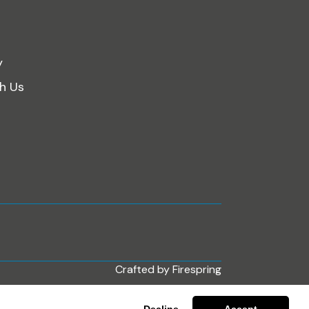
y
th Us
Crafted by
Firespring