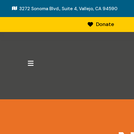
3272 Sonoma Blvd., Suite 4,
Vallejo, CA 94590
Donate
MENU