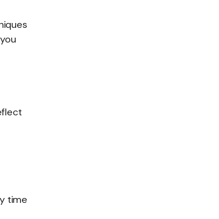
niques
 you
flect
ty time