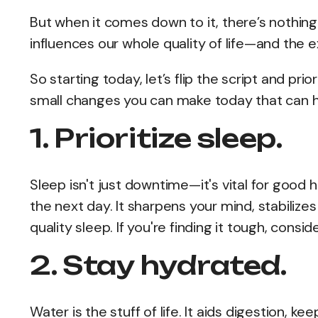
But when it comes down to it, there’s nothing
influences our whole quality of life—and the
So starting today, let’s flip the script and pri
small changes you can make today that can ha
1. Prioritize sleep.
Sleep isn't just downtime—it's vital for good
the next day. It sharpens your mind, stabili
quality sleep. If you're finding it tough, cons
2. Stay hydrated.
Water is the stuff of life. It aids digestion, k