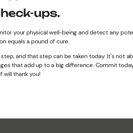
check-ups.
itor your physical well-being and detect any pote
on equals a pound of cure.
e step, and that step can be taken today. It's not a
nges that add up to a big difference. Commit toda
 will thank you!