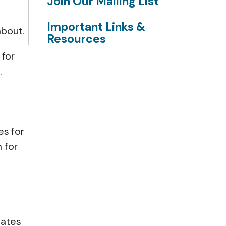
Join Our Mailing List
Important Links &
about.
Resources
 for
.
es for
 for
lates