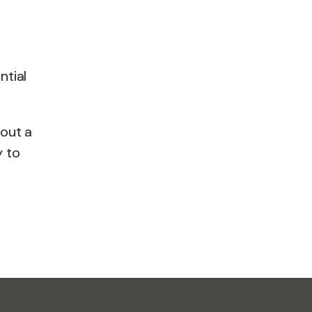
ntial
bout a
y to