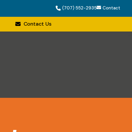
(707) 552-2935
Contact
Contact Us