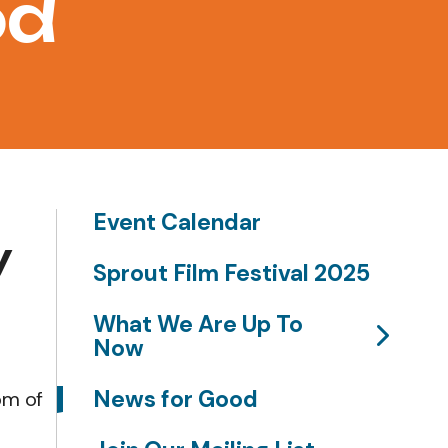
od
Event Calendar
y
Sprout Film Festival 2025
What We Are Up To
Now
News for Good
om of