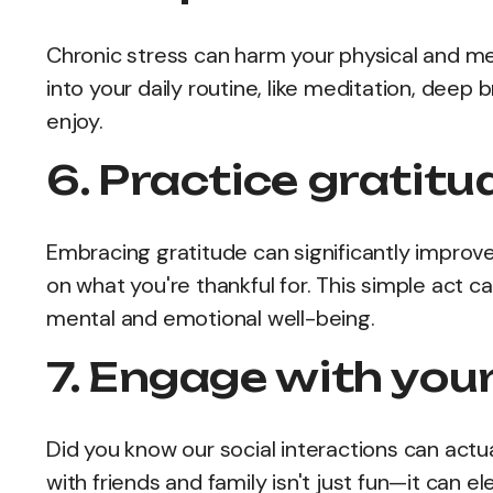
Chronic stress can harm your physical and m
into your daily routine, like meditation, deep
enjoy.
6. Practice gratitu
Embracing gratitude can significantly improv
on what you're thankful for. This simple act 
mental and emotional well-being.
7. Engage with your
Did you know our social interactions can actua
with friends and family isn't just fun—it can