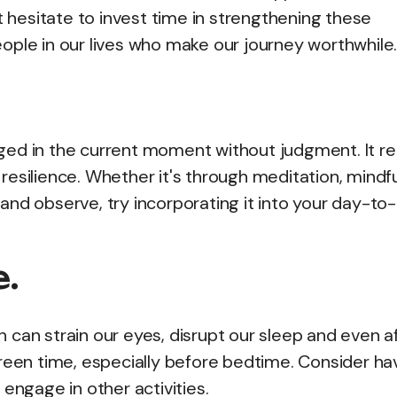
t hesitate to invest time in strengthening these
ople in our lives who make our journey worthwhile
ged in the current moment without judgment. It r
esilience. Whether it's through meditation, mindfu
and observe, try incorporating it into your day-to
e.
 can strain our eyes, disrupt our sleep and even a
creen time, especially before bedtime. Consider ha
engage in other activities.